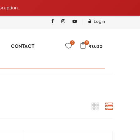
sruption.
Login
0
0
CONTACT
₹
0.00