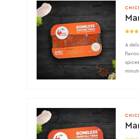
CHIC
Mar
Rated
5
out of 
A deli
flavou
spices
minute
CHIC
Mar