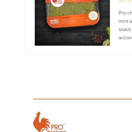
Pro ch
mint a
snack 
accord