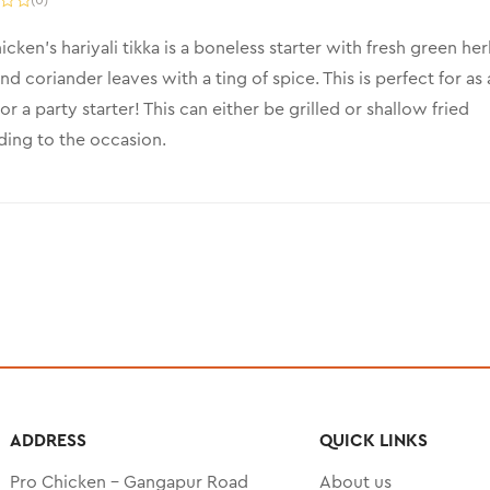
icken’s hariyali tikka is a boneless starter with fresh green her
nd coriander leaves with a ting of spice. This is perfect for as 
or a party starter! This can either be grilled or shallow fried
ing to the occasion.
ADDRESS
QUICK LINKS
Pro Chicken – Gangapur Road
About us