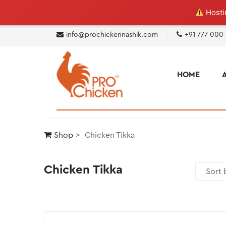
Hostin
info@prochickennashik.com
+91 777 000
HOME
Shop
Chicken Tikka
Chicken Tikka