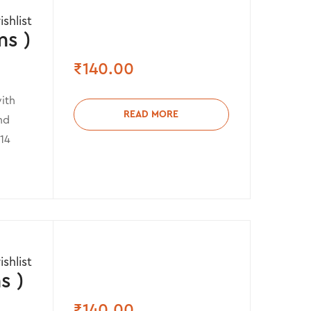
shlist
s )
₹
140.00
ith
READ MORE
nd
 14
shlist
s )
₹
140.00