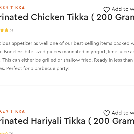
KEN TIKKA
Add to wi
inated Chicken Tikka ( 200 Gram
(3)
.00
5
cious appetizer as well one of our best-selling items packed w
r. Boneless bite sized pieces marinated in yogurt, lime juice a
. This can either be grilled or shallow fried. Ready in less than
s. Perfect for a barbecue party!
KEN TIKKA
Add to wi
inated Hariyali Tikka ( 200 Gram
(0)