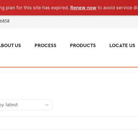
g plan for this site has expired.
Renew now
to avoid service di
 6858
ABOUT US
PROCESS
PRODUCTS
LOCATE US