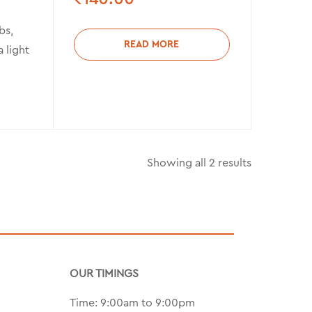
bs,
READ MORE
a light
Showing all 2 results
OUR TIMINGS
Time: 9:00am to 9:00pm