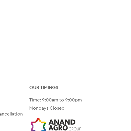
OUR TIMINGS
Time: 9:00am to 9:00pm
Mondays Closed
ancellation