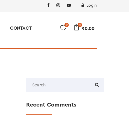
Login
0
0
CONTACT
₹
0.00
Recent Comments