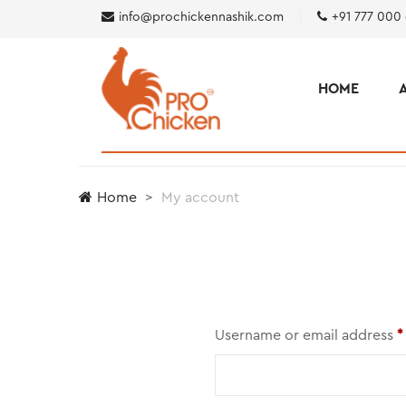
info@prochickennashik.com
+91 777 000
HOME
Home
My account
Username or email address
*