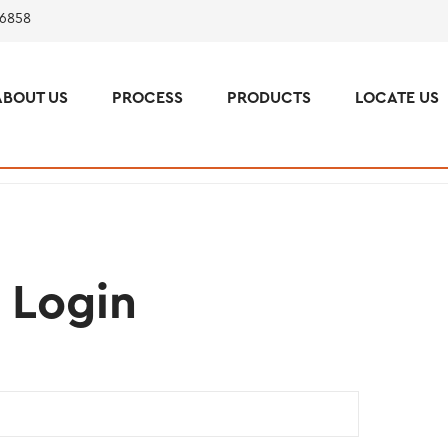
 6858
ABOUT US
PROCESS
PRODUCTS
LOCATE US
Login