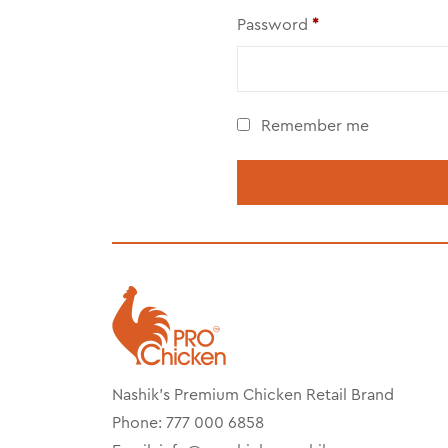
Password
*
Remember me
Nashik’s Premium Chicken Retail Brand
Phone: 777 000 6858