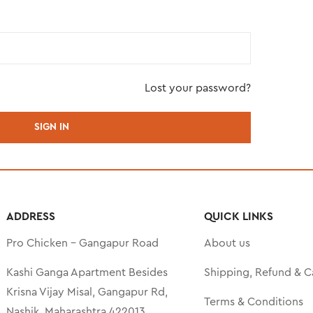
Lost your password?
ADDRESS
QUICK LINKS
Pro Chicken – Gangapur Road
About us
Kashi Ganga Apartment Besides
Shipping, Refund & C
Krisna Vijay Misal, Gangapur Rd,
Terms & Conditions
Nashik, Maharashtra 422013