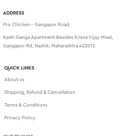
ADDRESS
Pro Chicken – Gangapur Road
Kashi Ganga Apartment Besides Krisna Vijay Misal,
Gangapur Rd, Nashik, Maharashtra 422013
QUICK LINKS
About us
Shipping, Refund & Cancellation
Terms & Conditions
Privacy Policy