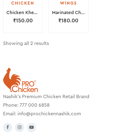
CHICKEN
WINGS
Chicken Kheema ( 250 Grams )
Marinated Chicken Wings ( 300 Grams )
₹
150.00
₹
180.00
Showing all 2 results
Nashik’s Premium Chicken Retail Brand
Phone: 777 000 6858
Email:
info@prochickennashik.com