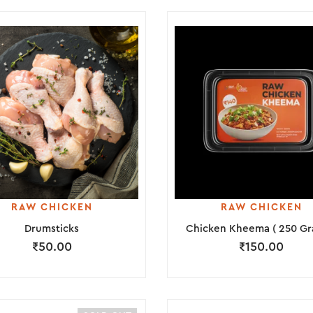
RAW CHICKEN
RAW CHICKEN
Drumsticks
Chicken Kheema ( 250 Gr
₹
50.00
₹
150.00