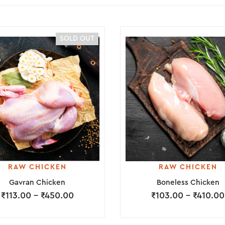
SOLD OUT
RAW CHICKEN
RAW CHICKEN
Gavran Chicken
Boneless Chicken
₹
113.00
–
₹
450.00
₹
103.00
–
₹
410.00