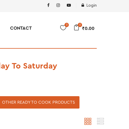
Login
0
0
CONTACT
₹
0.00
ay To Saturday
OTHER READY TO COOK PRODUCTS