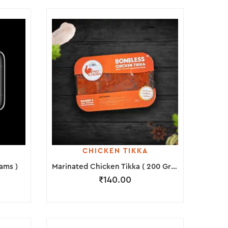
CHICKEN TIKKA
ams )
Marinated Chicken Tikka ( 200 Grams )
₹
140.00