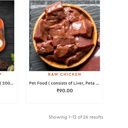
P
RAW CHICKEN
Marinated Chicken Lollipop ( 200 Grams )
Pet Food ( consists of Liver, Peta & Neck Piece )
₹
90.00
Showing 1–12 of 26 results