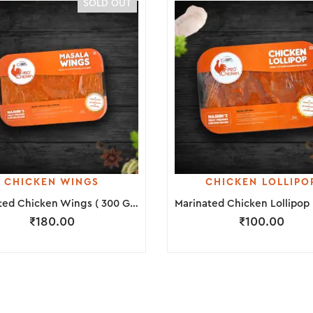
SOLD OUT
CHICKEN WINGS
CHICKEN LOLLIPO
Marinated Chicken Wings ( 300 Grams )
₹
180.00
₹
100.00