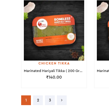
CHICKEN TIKKA
Marinated Hariyali Tikka ( 200 Grams )
₹
140.00
1
2
3