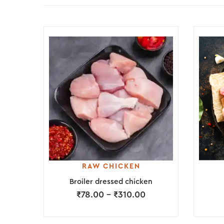
RAW CHICKEN
Broiler dressed chicken
₹
78.00
–
₹
310.00