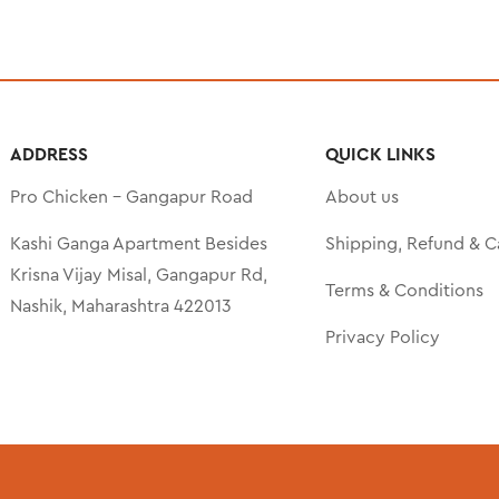
ADDRESS
QUICK LINKS
Pro Chicken – Gangapur Road
About us
Kashi Ganga Apartment Besides
Shipping, Refund & C
Krisna Vijay Misal, Gangapur Rd,
Terms & Conditions
Nashik, Maharashtra 422013
Privacy Policy