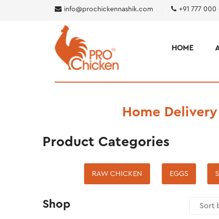
info@prochickennashik.com
+91 777 000
HOME
Home Delivery
Product Categories
RAW CHICKEN
EGGS
S
Shop