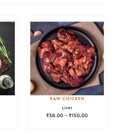
RAW CHICKEN
Liver
₹
38.00
–
₹
150.00