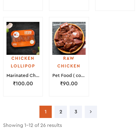
CHICKEN
RAW
LOLLIPOP
CHICKEN
Marinated Chicken Lollipop ( 200 Grams )
Pet Food ( consists of Liver, Peta & Neck Piece )
₹
100.00
₹
90.00
1
2
3
Showing 1–12 of 26 results