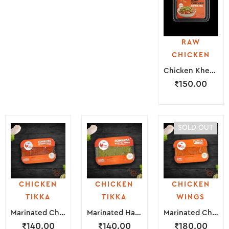
RAW
CHICKEN
Chicken Kheema ( 250 Grams )
₹
150.00
SOLD OUT
CHICKEN
CHICKEN
CHICKEN
TIKKA
TIKKA
WINGS
Marinated Chicken Tikka ( 200 Grams )
Marinated Hariyali Tikka ( 200 Grams )
Marinated Chicken Wings ( 300 Grams )
₹
140.00
₹
140.00
₹
180.00