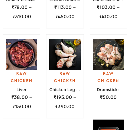
₹
78.00
–
₹
113.00
–
₹
103.00
–
₹
310.00
₹
450.00
₹
410.00
RAW
RAW
RAW
CHICKEN
CHICKEN
CHICKEN
Liver
Chicken Leg Piece
Drumsticks
₹
38.00
–
₹
195.00
–
₹
50.00
₹
150.00
₹
390.00