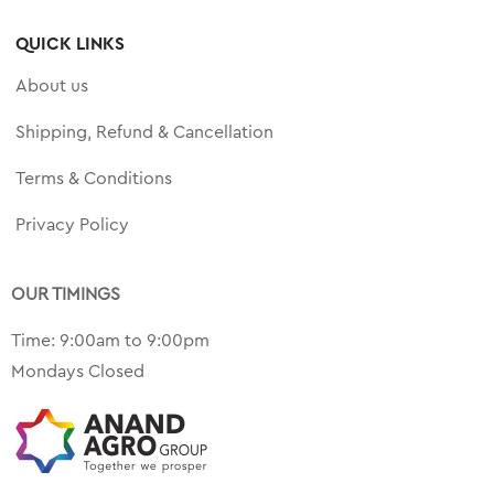
QUICK LINKS
About us
Shipping, Refund & Cancellation
Terms & Conditions
Privacy Policy
OUR TIMINGS
Time: 9:00am to 9:00pm
Mondays Closed