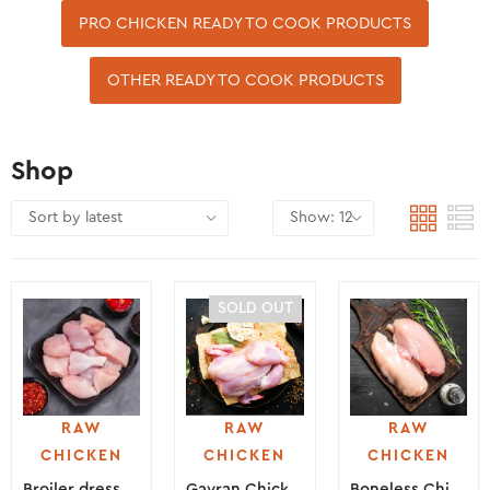
PRO CHICKEN READY TO COOK PRODUCTS
OTHER READY TO COOK PRODUCTS
Shop
SOLD OUT
RAW
RAW
RAW
CHICKEN
CHICKEN
CHICKEN
Broiler dressed chicken
Gavran Chicken
Boneless Chicken