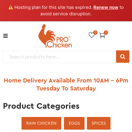
Hosting plan for this site has expired.
Renew now
to
avoid service disruption.
0
0
Home Delivery Available From 10AM – 6Pm
Tuesday To Saturday
Product Categories
RAW CHICKEN
EGGS
SPICES