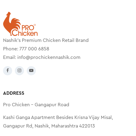
Nashik’s Premium Chicken Retail Brand
Phone: 777 000 6858
Email:
info@prochickennashik.com
ADDRESS
Pro Chicken – Gangapur Road
Kashi Ganga Apartment Besides Krisna Vijay Misal,
Gangapur Rd, Nashik, Maharashtra 422013