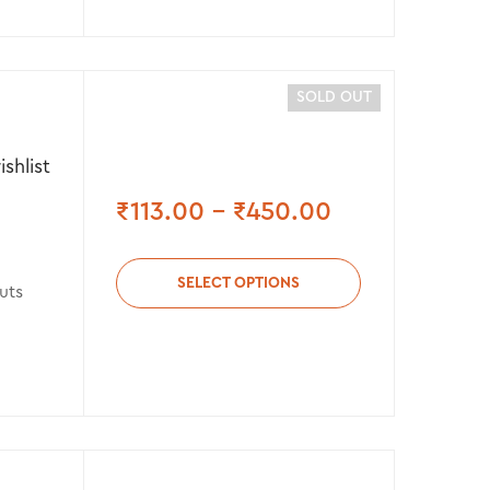
SOLD OUT
shlist
₹
113.00
–
₹
450.00
SELECT OPTIONS
uts