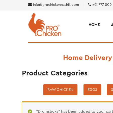
info@prochickennashik.com
+91 777 000
HOME
Home Delivery
Product Categories
RAW CHICKEN
EGGS
S
“Drumsticks” has been added to your cart