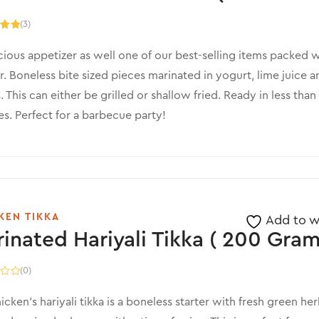
(3)
.00
5
cious appetizer as well one of our best-selling items packed w
r. Boneless bite sized pieces marinated in yogurt, lime juice a
. This can either be grilled or shallow fried. Ready in less than
s. Perfect for a barbecue party!
KEN TIKKA
Add to wi
inated Hariyali Tikka ( 200 Gram
(0)
icken’s hariyali tikka is a boneless starter with fresh green her