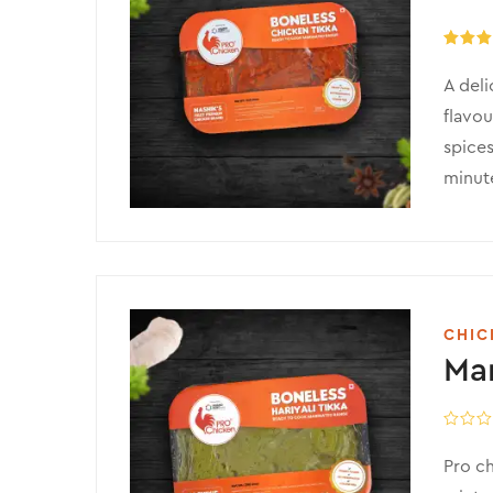
Rated
5
out of 
A deli
flavou
spices
minute
CHIC
Mar
Pro ch