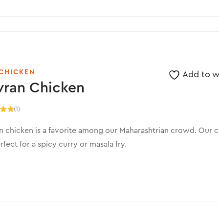
CHICKEN
Add to wi
vran Chicken
(1)
.00
5
 chicken is a favorite among our Maharashtrian crowd. Our c
rfect for a spicy curry or masala fry.