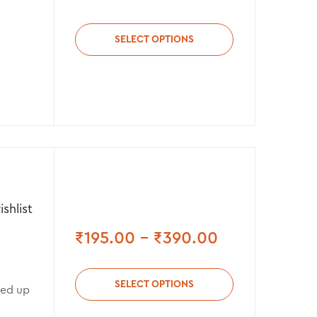
SELECT OPTIONS
shlist
₹
195.00
–
₹
390.00
SELECT OPTIONS
med up