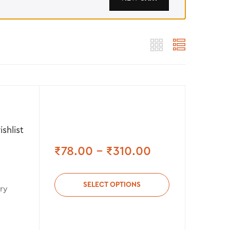
shlist
₹
78.00
–
₹
310.00
SELECT OPTIONS
ry