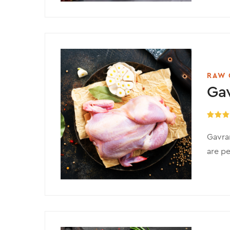
RAW 
Ga
Rated
5
out of 
Gavran
are pe