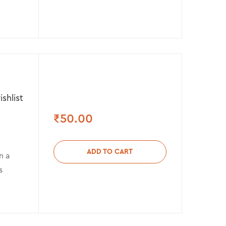
shlist
₹
50.00
ADD TO CART
n a
s