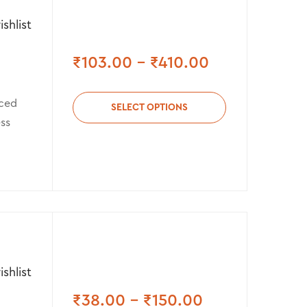
shlist
₹
103.00
–
₹
410.00
rced
SELECT OPTIONS
ess
shlist
₹
38.00
–
₹
150.00