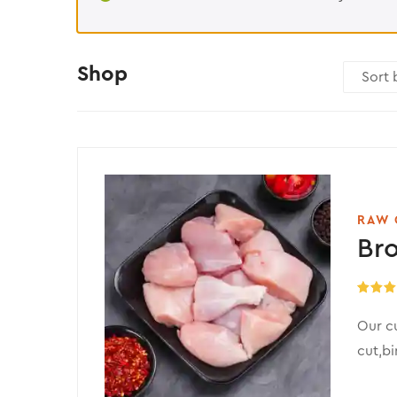
Shop
RAW 
Bro
Rated
5
out of 
Our c
cut,bi