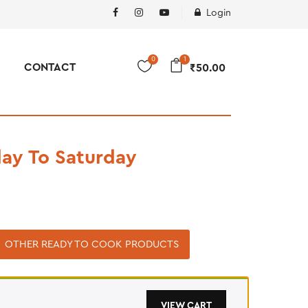
Login
0
1
CONTACT
₹
50.00
ay To Saturday
OTHER READY TO COOK PRODUCTS
VIEW CART