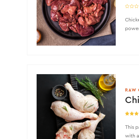
Chicke
powerh
RAW 
Chi
Rated
5
out of 
This p
with a