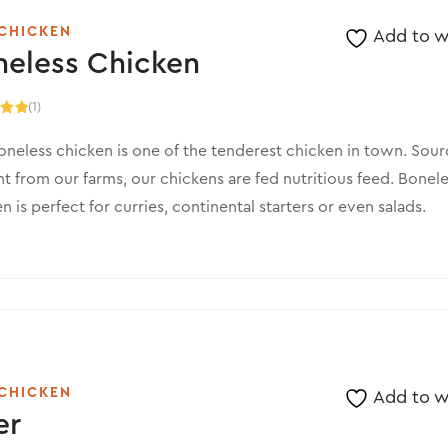
CHICKEN
Add to wi
neless Chicken
(1)
.00
5
neless chicken is one of the tenderest chicken in town. Sou
ht from our farms, our chickens are fed nutritious feed. Bonel
n is perfect for curries, continental starters or even salads.
CHICKEN
Add to wi
er