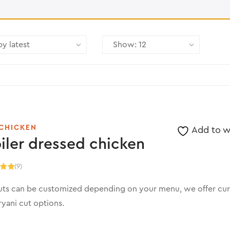
CHICKEN
Add to wi
iler dressed chicken
(9)
.00
5
uts can be customized depending on your menu, we offer cur
ryani cut options.