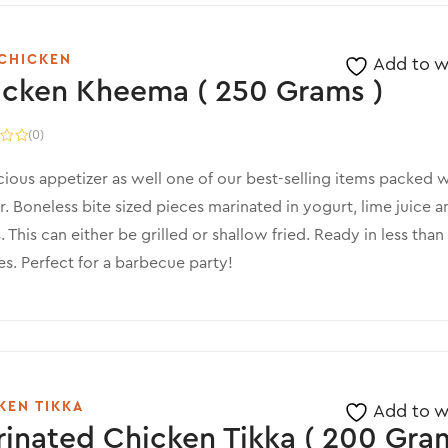
CHICKEN
Add to wi
icken Kheema ( 250 Grams )
(0)
cious appetizer as well one of our best-selling items packed w
r. Boneless bite sized pieces marinated in yogurt, lime juice a
. This can either be grilled or shallow fried. Ready in less than
s. Perfect for a barbecue party!
KEN TIKKA
Add to wi
inated Chicken Tikka ( 200 Gram