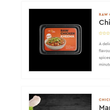
RAW 
Ch
A deli
flavou
spices
minute
CHIC
Mar