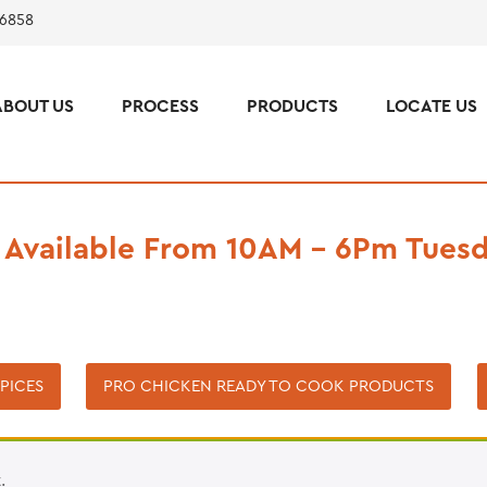
 6858
ABOUT US
PROCESS
PRODUCTS
LOCATE US
 Available From 10AM – 6Pm Tuesd
PICES
PRO CHICKEN READY TO COOK PRODUCTS
.