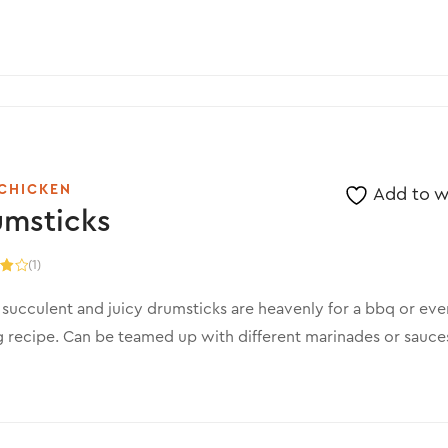
CHICKEN
Add to wi
umsticks
(1)
t
succulent and juicy drumsticks are heavenly for a bbq or eve
 recipe. Can be teamed up with different marinades or sauce