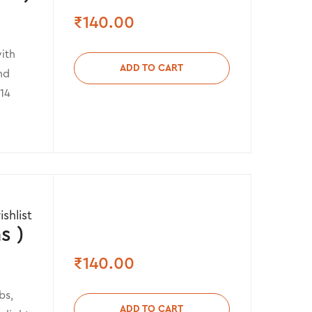
₹
140.00
ith
ADD TO CART
nd
 14
shlist
s )
₹
140.00
bs,
ADD TO CART