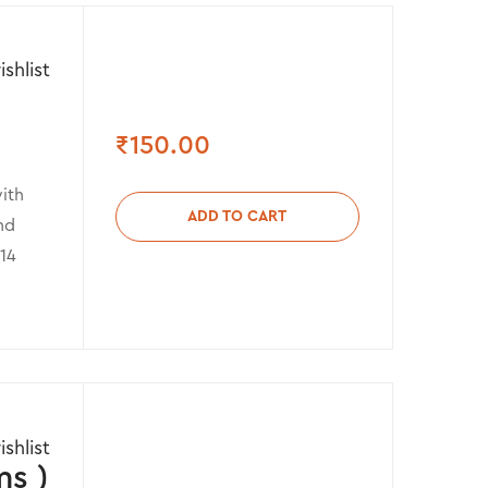
shlist
₹
150.00
ith
ADD TO CART
nd
 14
shlist
s )