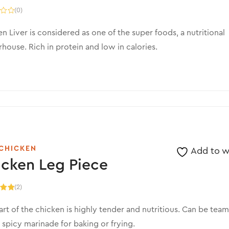
(0)
n Liver is considered as one of the super foods, a nutritional
ouse. Rich in protein and low in calories.
CHICKEN
Add to wi
cken Leg Piece
(2)
.00
5
art of the chicken is highly tender and nutritious. Can be tea
 spicy marinade for baking or frying.