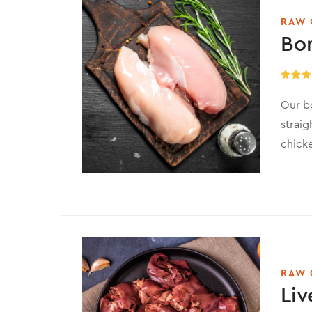
RAW 
Bo
Rated
5
out of 
Our bo
straig
chicke
RAW 
Liv